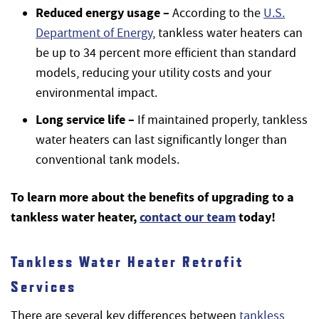
Reduced energy usage –
According to the
U.S.
Department of Energy
, tankless water heaters can
be up to 34 percent more efficient than standard
models, reducing your utility costs and your
environmental impact.
Long service life –
If maintained properly, tankless
water heaters can last significantly longer than
conventional tank models.
To learn more about the benefits of upgrading to a
tankless water heater,
contact our team
today!
Tankless Water Heater Retrofit
Services
There are several key differences between
tankless