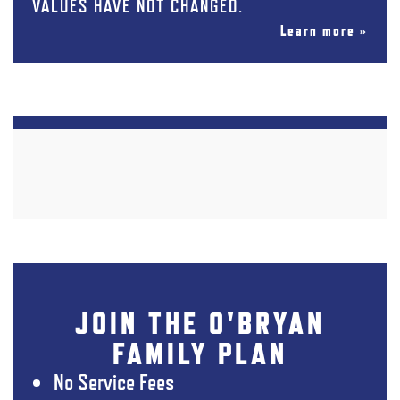
VALUES HAVE NOT CHANGED.
Learn more »
JOIN THE O'BRYAN
FAMILY PLAN
No Service Fees