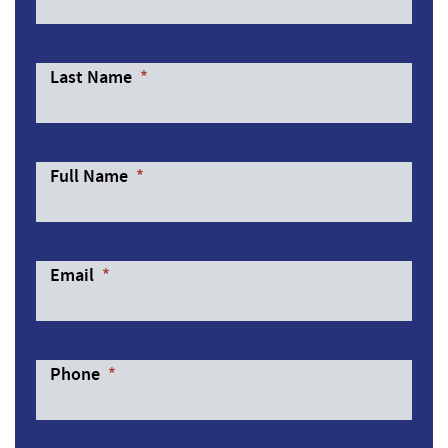
Last Name
*
Full Name
*
Email
*
Phone
*