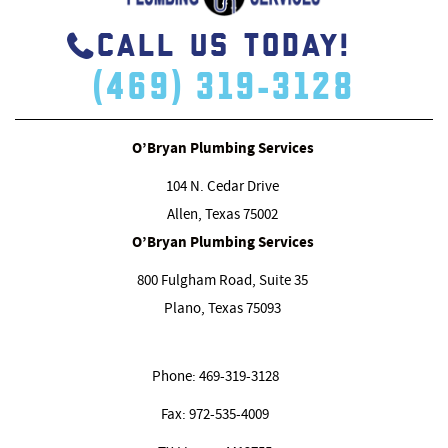
CALL US TODAY!
(469) 319-3128
O’Bryan Plumbing Services
104 N. Cedar Drive
Allen, Texas
75002
O’Bryan Plumbing Services
800 Fulgham Road, Suite 35
Plano, Texas
75093
Phone:
469-319-3128
Fax:
972-535-4009