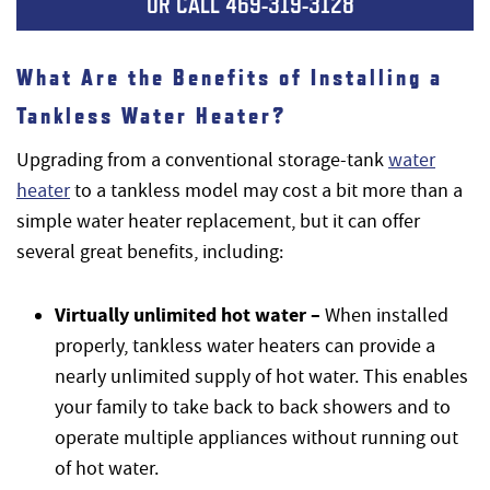
OR CALL
469-319-3128
What Are the Benefits of Installing a
Tankless Water Heater?
Upgrading from a conventional storage-tank
water
heater
to a tankless model may cost a bit more than a
simple water heater replacement, but it can offer
several great benefits, including:
Virtually unlimited hot water –
When installed
properly, tankless water heaters can provide a
nearly unlimited supply of hot water. This enables
your family to take back to back showers and to
operate multiple appliances without running out
of hot water.