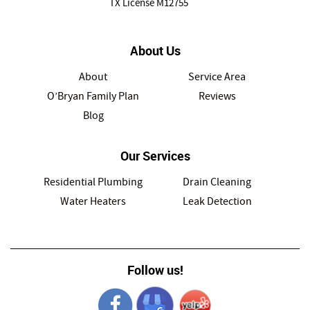
TX License M12755
About Us
About
Service Area
O’Bryan Family Plan
Reviews
Blog
Our Services
Residential Plumbing
Drain Cleaning
Water Heaters
Leak Detection
Follow us!