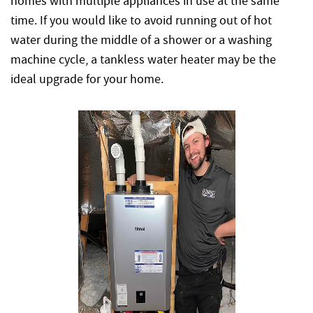
homes with multiple appliances in use at the same
time. If you would like to avoid running out of hot
water during the middle of a shower or a washing
machine cycle, a tankless water heater may be the
ideal upgrade for your home.