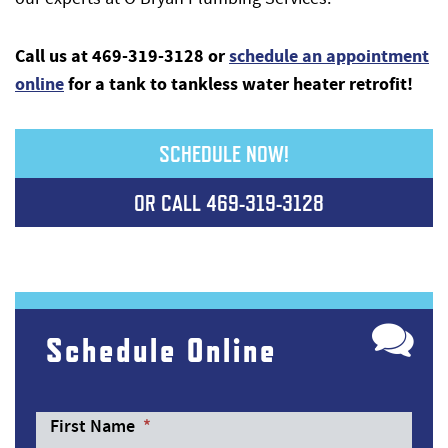
Call us at 469-319-3128
or
schedule an appointment
online
for a tank to tankless water heater retrofit!
SCHEDULE NOW!
OR CALL
469-319-3128
Schedule Online
First Name
*