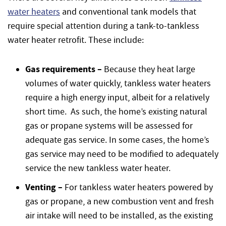
water heaters
and conventional tank models that
require special attention during a tank-to-tankless
water heater retrofit. These include:
Gas requirements –
Because they heat large
volumes of water quickly, tankless water heaters
require a high energy input, albeit for a relatively
short time. As such, the home’s existing natural
gas or propane systems will be assessed for
adequate gas service. In some cases, the home’s
gas service may need to be modified to adequately
service the new tankless water heater.
Venting –
For tankless water heaters powered by
gas or propane, a new combustion vent and fresh
air intake will need to be installed, as the existing