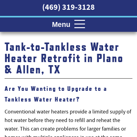
(469) 319-3128
Menu
Tank-to-Tankless Water
Heater Retrofit in Plano
& Allen, TX
Are You Wanting to Upgrade to a
Tankless Water Heater?
Conventional water heaters provide a limited supply of
hot water before they need to refill and reheat the
water. This can create problems for larger families or