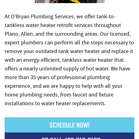
At O’Bryan Plumbing Services, we offer tank-to-
tankless water heater retrofit services throughout
Plano, Allen, and the surrounding areas. Our licensed,
expert plumbers can perform all the steps necessary to
remove your outdated tank water heater and replace it
with an energy-efficient, tankless water heater that
offers a nearly unlimited supply of hot water. We have
more than 35 years of professional plumbing
experience, and we are happy to help with all your
home plumbing needs, from faucet and fixture
installations to water heater replacements.
SCHEDULE NOW!