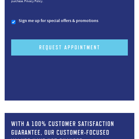
purchase.
Privacy Policy.
Sign me up for special offers & promotions
REQUEST APPOINTMENT
WITH A 100% CUSTOMER SATISFACTION
GUARANTEE, OUR CUSTOMER-FOCUSED