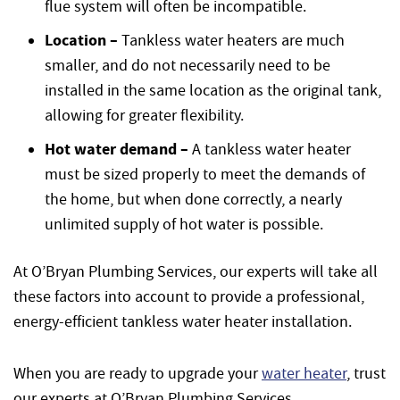
flue system will often be incompatible.
Location –
Tankless water heaters are much
smaller, and do not necessarily need to be
installed in the same location as the original tank,
allowing for greater flexibility.
Hot water demand –
A tankless water heater
must be sized properly to meet the demands of
the home, but when done correctly, a nearly
unlimited supply of hot water is possible.
At O’Bryan Plumbing Services, our experts will take all
these factors into account to provide a professional,
energy-efficient tankless water heater installation.
When you are ready to upgrade your
water heater
, trust
our experts at O’Bryan Plumbing Services.