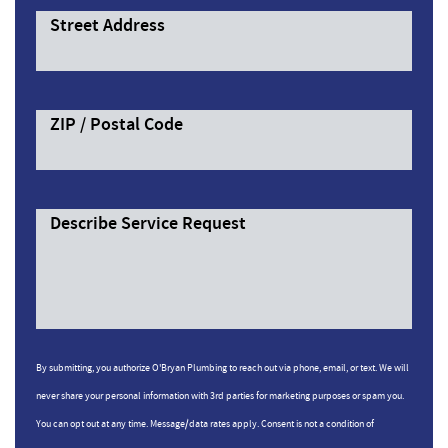
Street Address
ZIP / Postal Code
Describe Service Request
By submitting, you authorize O'Bryan Plumbing to reach out via phone, email, or text. We will
never share your personal information with 3rd parties for marketing purposes or spam you.
You can opt out at any time. Message/data rates apply. Consent is not a condition of