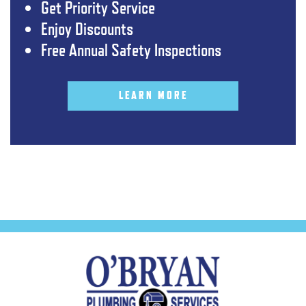
Get Priority Service
Enjoy Discounts
Free Annual Safety Inspections
LEARN MORE