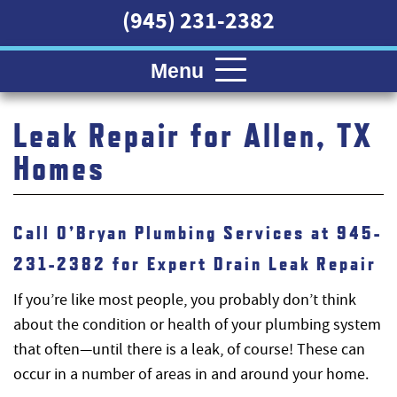
(945) 231-2382
Menu
Leak Repair for Allen, TX
Homes
Call O’Bryan Plumbing Services at 945-
231-2382 for Expert Drain Leak Repair
If you’re like most people, you probably don’t think
about the condition or health of your plumbing system
that often—until there is a leak, of course! These can
occur in a number of areas in and around your home.