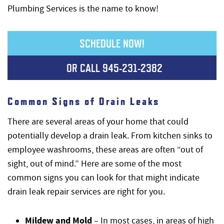
Plumbing Services is the name to know!
SCHEDULE NOW!
OR CALL
945-231-2382
Common Signs of Drain Leaks
There are several areas of your home that could
potentially develop a drain leak. From kitchen sinks to
employee washrooms, these areas are often “out of
sight, out of mind.” Here are some of the most
common signs you can look for that might indicate
drain leak repair services are right for you.
Mildew and Mold
– In most cases, in areas of high