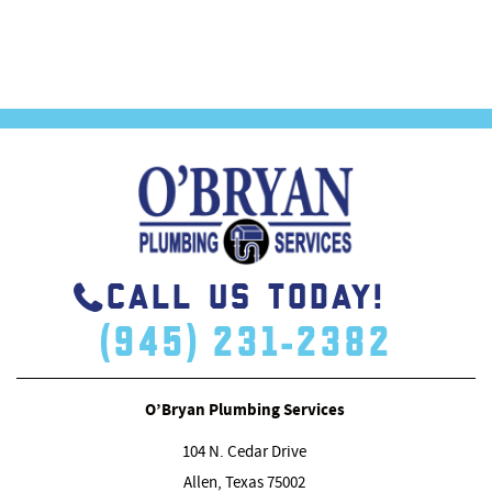
CALL US TODAY!
(945) 231-2382
O’Bryan Plumbing Services
104 N. Cedar Drive
Allen, Texas
75002