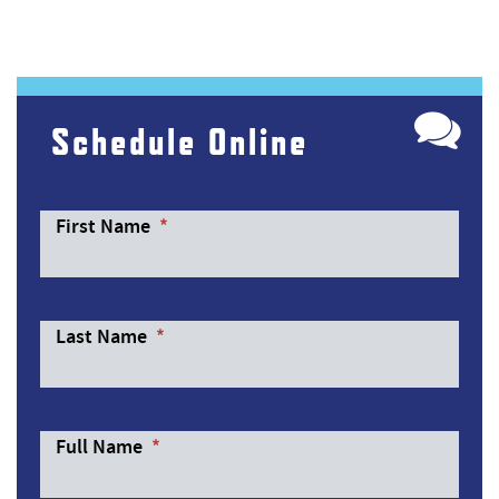
Schedule Online
First Name
*
Last Name
*
Full Name
*