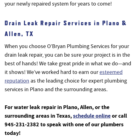
your newly repaired system for years to come!
Drain Leak Repair Services in Plano &
Allen, TX
When you choose O’Bryan Plumbing Services for your
drain leak repair, you can be sure your project is in the
best of hands! We take great pride in what we do—and
it shows! We’ve worked hard to earn our
esteemed
reputation
as the leading choice for expert plumbing
services in Plano and the surrounding areas.
For water leak repair in Plano, Allen, or the
surrounding areas in Texas,
schedule online
or call
945-231-2382 to speak with one of our plumbers
today!