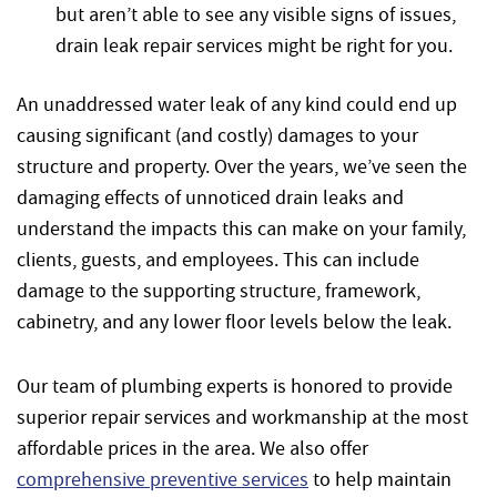
but aren’t able to see any visible signs of issues,
drain leak repair services might be right for you.
An unaddressed water leak of any kind could end up
causing significant (and costly) damages to your
structure and property. Over the years, we’ve seen the
damaging effects of unnoticed drain leaks and
understand the impacts this can make on your family,
clients, guests, and employees. This can include
damage to the supporting structure, framework,
cabinetry, and any lower floor levels below the leak.
Our team of plumbing experts is honored to provide
superior repair services and workmanship at the most
affordable prices in the area. We also offer
comprehensive preventive services
to help maintain