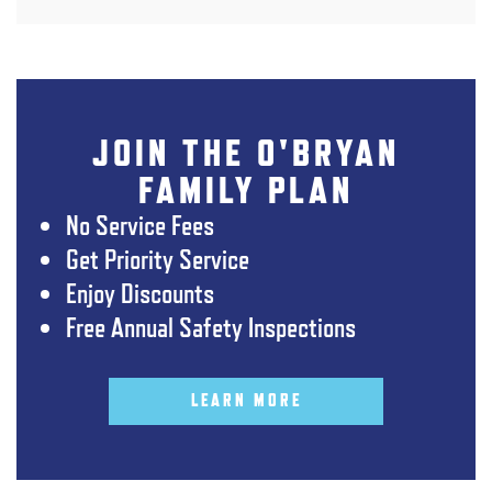
JOIN THE O'BRYAN
FAMILY PLAN
No Service Fees
Get Priority Service
Enjoy Discounts
Free Annual Safety Inspections
LEARN MORE