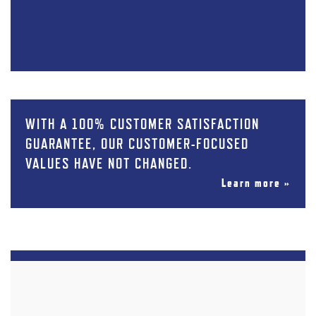
WITH A 100% CUSTOMER SATISFACTION
GUARANTEE, OUR CUSTOMER-FOCUSED
VALUES HAVE NOT CHANGED.
Learn more »