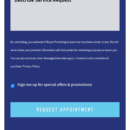
Describe Service Request
By submitting, you authorize O'Bryan Plumbing to reach out via phone, email, or text. We will
never share your personal information with 3rd parties for marketing purposes or spam you.
You can opt out at any time. Message/data rates apply. Consent is not a condition of
purchase.
Privacy Policy.
Sign me up for special offers & promotions
REQUEST APPOINTMENT