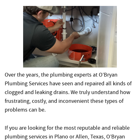
Over the years, the plumbing experts at O’Bryan
Plumbing Services have seen and repaired all kinds of
clogged and leaking drains. We truly understand how
frustrating, costly, and inconvenient these types of
problems can be.
If you are looking for the most reputable and reliable
plumbing services in Plano or Allen, Texas, O’Bryan