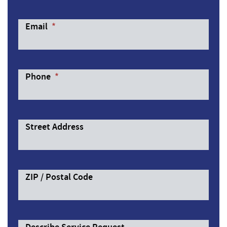
Email
*
Phone
*
Street Address
ZIP / Postal Code