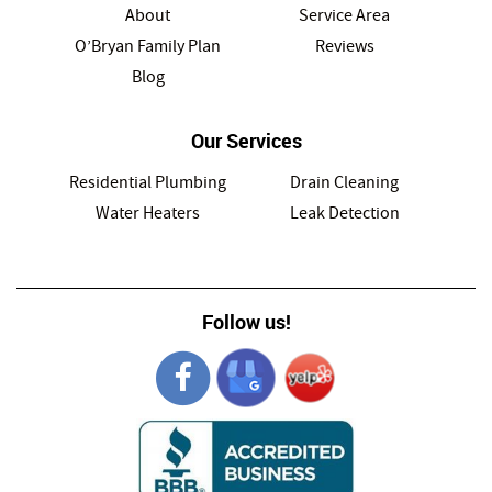
About
Service Area
O’Bryan Family Plan
Reviews
Blog
Our Services
Residential Plumbing
Drain Cleaning
Water Heaters
Leak Detection
Follow us!