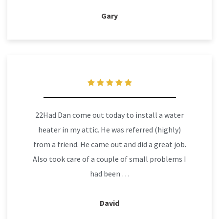
Gary
22Had Dan come out today to install a water
heater in my attic. He was referred (highly)
from a friend. He came out and did a great job.
Also took care of a couple of small problems I
had been …
David