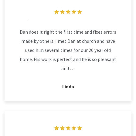
Dan does it right the first time and fixes errors
made by others. I met Dan at church and have
used him several times for our 20 year old
home. His work is perfect and he is so pleasant
and …
Linda