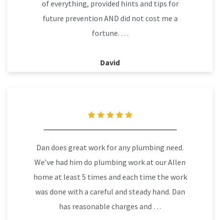
of everything, provided hints and tips for
future prevention AND did not cost me a
fortune. …
David
Dan does great work for any plumbing need.
We’ve had him do plumbing work at our Allen
home at least 5 times and each time the work
was done with a careful and steady hand. Dan
has reasonable charges and …