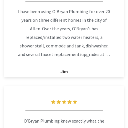
I have been using O’Bryan Plumbing for over 20
years on three different homes in the city of
Allen. Over the years, O’Bryan’s has
replaced/installed two water heaters, a
shower stall, commode and tank, dishwasher,
and several faucet replacement/upgrades at …
Jim
O’Bryan Plumbing knew exactly what the