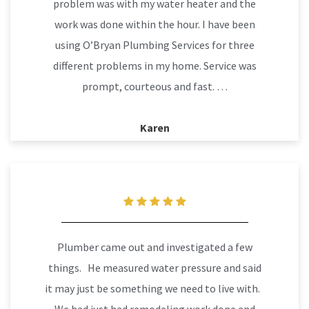
problem was with my water heater and the
work was done within the hour. I have been
using O’Bryan Plumbing Services for three
different problems in my home. Service was
prompt, courteous and fast. …
Karen
Plumber came out and investigated a few
things. He measured water pressure and said
it may just be something we need to live with.