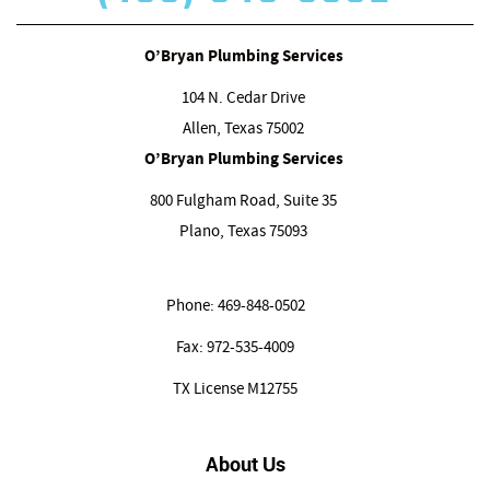
O’Bryan Plumbing Services
104 N. Cedar Drive
Allen, Texas
75002
O’Bryan Plumbing Services
800 Fulgham Road, Suite 35
Plano, Texas
75093
Phone:
469-848-0502
Fax:
972-535-4009
TX License M12755
About Us