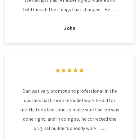
We had just had remodeling work done and
told him all the things that changed. He …
John
Dan was very prompt and professional in the
upstairs bathroom remodel work he did for
me. He took the time to make sure the job was
done right, and in doing so, he corrected the
original builder’s shoddy work. I …