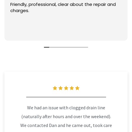
Friendly, professional, clear about the repair and
charges.
We had an issue with clogged drain line
(naturally after hours and over the weekend).
We contacted Dan and he came out, took care