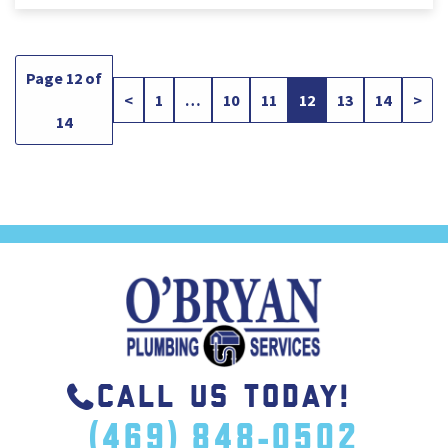
Page 12 of
<
1
…
10
11
12
13
14
>
14
CALL US TODAY!
(469) 848-0502