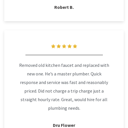
Robert B.
Removed old kitchen faucet and replaced with
new one. He’s a master plumber. Quick
response and service was fast and reasonably
priced. Did not charge a trip charge just a
straight hourly rate. Great, would hire for all
plumbing needs.
Dru Flower