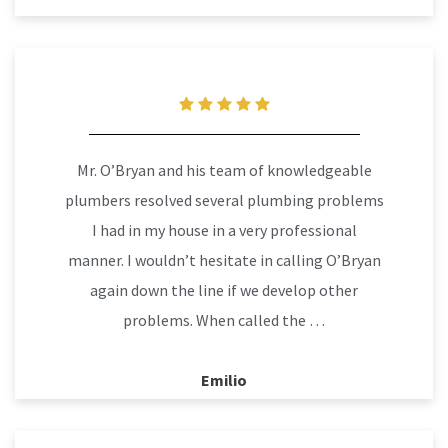
Mr. O’Bryan and his team of knowledgeable
plumbers resolved several plumbing problems
I had in my house in a very professional
manner. I wouldn’t hesitate in calling O’Bryan
again down the line if we develop other
problems. When called the …
Emilio