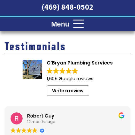
(469) 848-0502
Menu
Testimonials
O'Bryan Plumbing Services
1,605 Google reviews
Write a review
Robert Guy
12 months ago