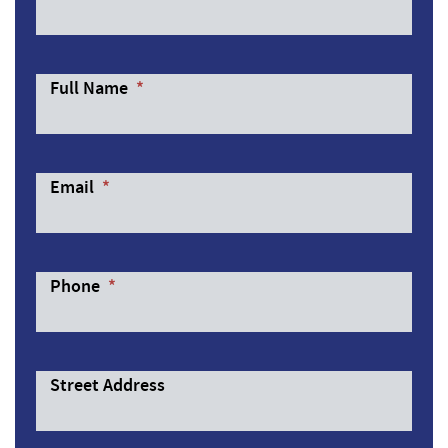
Full Name
*
Email
*
Phone
*
Street Address