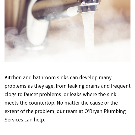
Kitchen and bathroom sinks can develop many
problems as they age, from leaking drains and frequent
clogs to faucet problems, or leaks where the sink
meets the countertop. No matter the cause or the
extent of the problem, our team at O’Bryan Plumbing
Services can help.