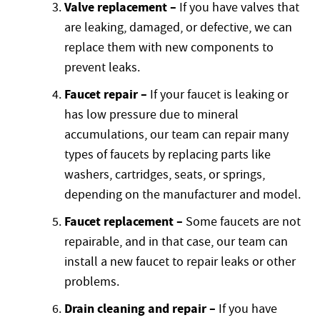
Valve replacement –
If you have valves that
are leaking, damaged, or defective, we can
replace them with new components to
prevent leaks.
Faucet repair –
If your faucet is leaking or
has low pressure due to mineral
accumulations, our team can repair many
types of faucets by replacing parts like
washers, cartridges, seats, or springs,
depending on the manufacturer and model.
Faucet replacement –
Some faucets are not
repairable, and in that case, our team can
install a new faucet to repair leaks or other
problems.
Drain cleaning and repair –
If you have