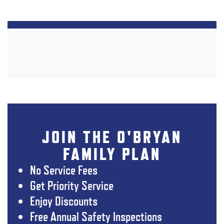
JOIN THE O'BRYAN
FAMILY PLAN
No Service Fees
Get Priority Service
Enjoy Discounts
Free Annual Safety Inspections