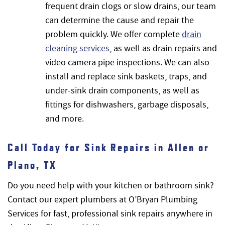
frequent drain clogs or slow drains, our team
can determine the cause and repair the
problem quickly. We offer complete
drain
cleaning services
, as well as drain repairs and
video camera pipe inspections. We can also
install and replace sink baskets, traps, and
under-sink drain components, as well as
fittings for dishwashers, garbage disposals,
and more.
Call Today for Sink Repairs in Allen or
Plano, TX
Do you need help with your kitchen or bathroom sink?
Contact our expert plumbers at O’Bryan Plumbing
Services for fast, professional sink repairs anywhere in