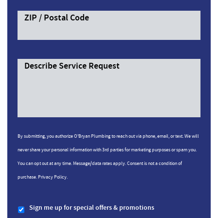
ZIP / Postal Code
Describe Service Request
By submitting, you authorize O'Bryan Plumbing to reach out via phone, email, or text. We will
never share your personal information with 3rd parties for marketing purposes or spam you.
You can opt out at any time. Message/data rates apply. Consent is not a condition of
purchase.
Privacy Policy.
Sign me up for special offers & promotions