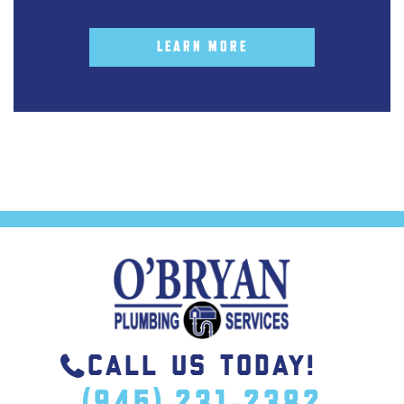
LEARN MORE
CALL US TODAY!
(945) 231-2382