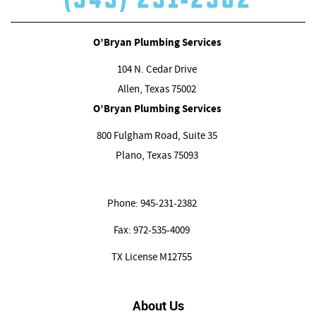
O’Bryan Plumbing Services
104 N. Cedar Drive
Allen, Texas
75002
O’Bryan Plumbing Services
800 Fulgham Road, Suite 35
Plano, Texas
75093
Phone:
945-231-2382
Fax:
972-535-4009
TX License M12755
About Us