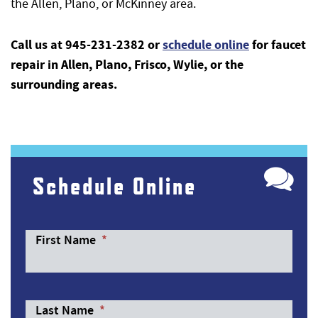
the Allen, Plano, or McKinney area.
Call us at 945-231-2382 or
schedule online
for faucet
repair in Allen, Plano, Frisco, Wylie, or the
surrounding areas.
Schedule Online
First Name
*
Last Name
*