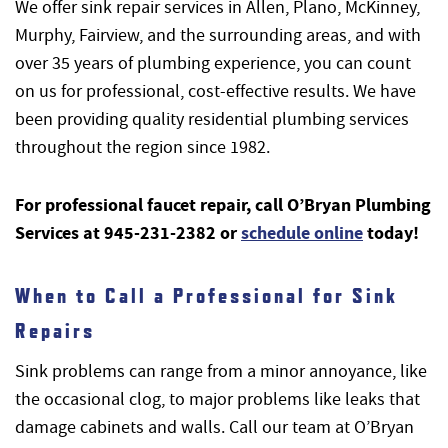
We offer sink repair services in Allen, Plano, McKinney,
Murphy, Fairview, and the surrounding areas, and with
over 35 years of plumbing experience, you can count
on us for professional, cost-effective results. We have
been providing quality residential plumbing services
throughout the region since 1982.
For professional faucet repair, call O’Bryan Plumbing
Services at 945-231-2382 or
schedule online
today!
When to Call a Professional for Sink
Repairs
Sink problems can range from a minor annoyance, like
the occasional clog, to major problems like leaks that
damage cabinets and walls. Call our team at O’Bryan