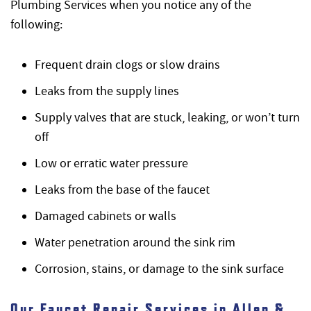
Plumbing Services when you notice any of the
following:
Frequent drain clogs or slow drains
Leaks from the supply lines
Supply valves that are stuck, leaking, or won’t turn
off
Low or erratic water pressure
Leaks from the base of the faucet
Damaged cabinets or walls
Water penetration around the sink rim
Corrosion, stains, or damage to the sink surface
Our Faucet Repair Services in Allen &