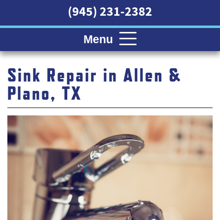
(945) 231-2382
Menu
Sink Repair in Allen &
Plano, TX