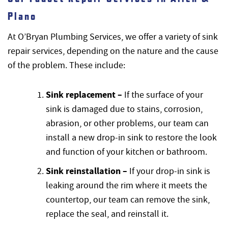
Plano
At O’Bryan Plumbing Services, we offer a variety of sink
repair services, depending on the nature and the cause
of the problem. These include:
Sink replacement –
If the surface of your
sink is damaged due to stains, corrosion,
abrasion, or other problems, our team can
install a new drop-in sink to restore the look
and function of your kitchen or bathroom.
Sink reinstallation –
If your drop-in sink is
leaking around the rim where it meets the
countertop, our team can remove the sink,
replace the seal, and reinstall it.