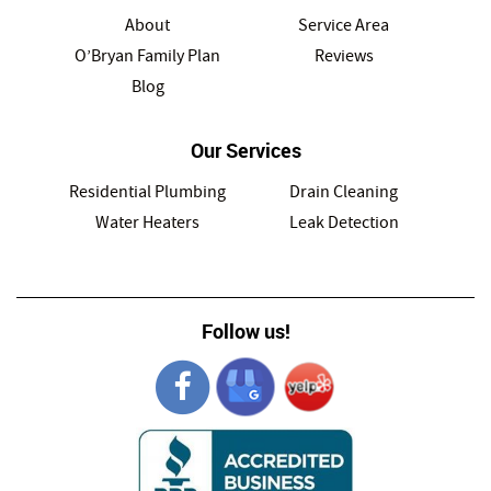
About
Service Area
O’Bryan Family Plan
Reviews
Blog
Our Services
Residential Plumbing
Drain Cleaning
Water Heaters
Leak Detection
Follow us!