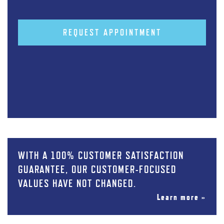
REQUEST APPOINTMENT
WITH A 100% CUSTOMER SATISFACTION
GUARANTEE, OUR CUSTOMER-FOCUSED
VALUES HAVE NOT CHANGED.
Learn more »