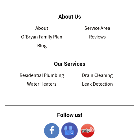
About Us
About
Service Area
O’Bryan Family Plan
Reviews
Blog
Our Services
Residential Plumbing
Drain Cleaning
Water Heaters
Leak Detection
Follow us!