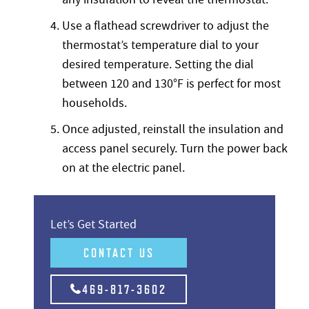
Use a flathead screwdriver to adjust the
thermostat’s temperature dial to your
desired temperature. Setting the dial
between 120 and 130°F is perfect for most
households.
Once adjusted, reinstall the insulation and
access panel securely. Turn the power back
on at the electric panel.
Let’s Get Started
CONTACT US
469-817-3602