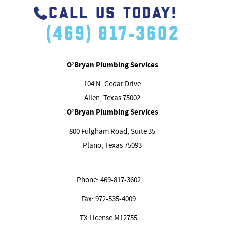
CALL US TODAY!
(469) 817-3602
O’Bryan Plumbing Services
104 N. Cedar Drive
Allen, Texas
75002
O’Bryan Plumbing Services
800 Fulgham Road, Suite 35
Plano, Texas
75093
Phone:
469-817-3602
Fax:
972-535-4009
TX License M12755