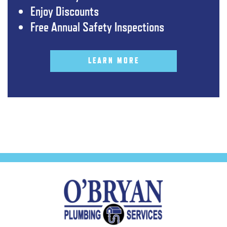
Enjoy Discounts
Free Annual Safety Inspections
LEARN MORE