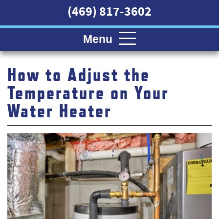
(469) 817-3602
Menu
How to Adjust the
Temperature on Your
Water Heater