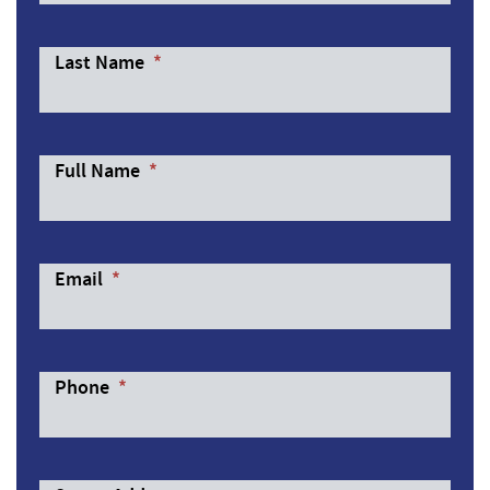
Last Name
*
Full Name
*
Email
*
Phone
*