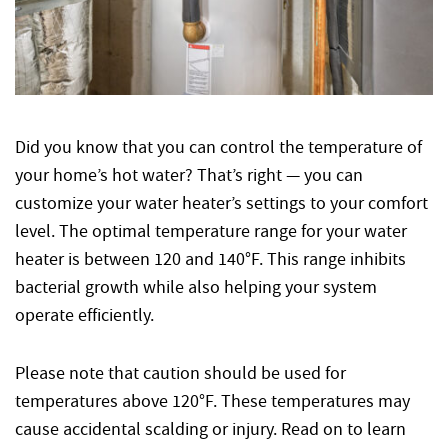
Did you know that you can control the temperature of
your home’s hot water? That’s right — you can
customize your water heater’s settings to your comfort
level. The optimal temperature range for your water
heater is between 120 and 140°F. This range inhibits
bacterial growth while also helping your system
operate efficiently.
Please note that caution should be used for
temperatures above 120°F. These temperatures may
cause accidental scalding or injury. Read on to learn