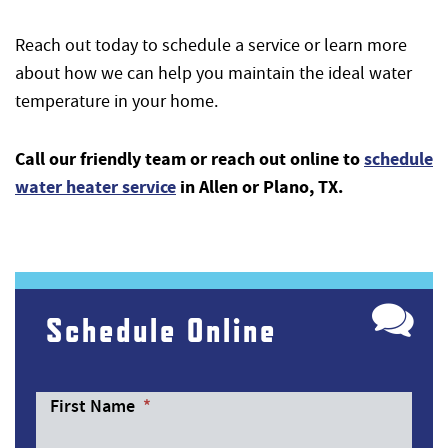
Reach out today to schedule a service or learn more
about how we can help you maintain the ideal water
temperature in your home.
Call our friendly team or reach out online to
schedule
water heater service
in Allen or Plano, TX.
Schedule Online
First Name
*