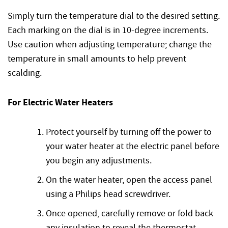
Simply turn the temperature dial to the desired setting.
Each marking on the dial is in 10-degree increments.
Use caution when adjusting temperature; change the
temperature in small amounts to help prevent
scalding.
For Electric Water Heaters
Protect yourself by turning off the power to
your water heater at the electric panel before
you begin any adjustments.
On the water heater, open the access panel
using a Philips head screwdriver.
Once opened, carefully remove or fold back
any insulation to reveal the thermostat.