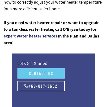
how to correctly adjust your water heater temperature
for a more efficient, safer home.
If you need water heater repair or want to upgrade
to a tankless water heater, call O’Bryan today for
expert water heater services
in the Plan and Dallas
area!
Let’s Get Started
CONTACT US
469-817-3602