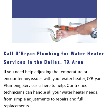
Call O’Bryan Plumbing for Water Heater
Services in the Dallas, TX Area
If you need help adjusting the temperature or
encounter any issues with your water heater, O’Bryan
Plumbing Services is here to help. Our trained
technicians can handle all your water heater needs,
from simple adjustments to repairs and full
replacements.