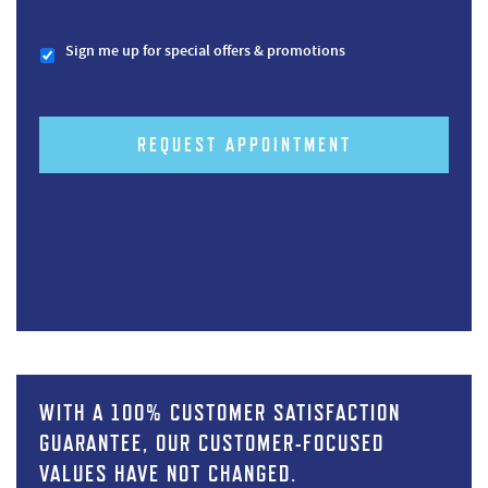
Sign me up for special offers & promotions
REQUEST APPOINTMENT
WITH A 100% CUSTOMER SATISFACTION
GUARANTEE, OUR CUSTOMER-FOCUSED
VALUES HAVE NOT CHANGED.