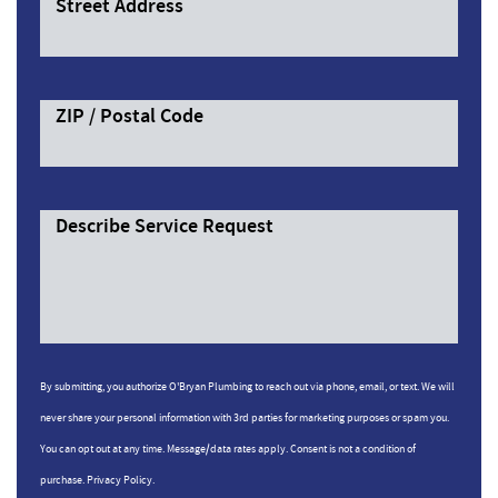
Street Address
ZIP / Postal Code
Describe Service Request
By submitting, you authorize O'Bryan Plumbing to reach out via phone, email, or text. We will
never share your personal information with 3rd parties for marketing purposes or spam you.
You can opt out at any time. Message/data rates apply. Consent is not a condition of
purchase.
Privacy Policy.