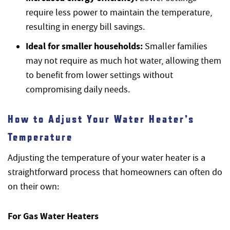
require less power to maintain the temperature,
resulting in energy bill savings.
Ideal for smaller households:
Smaller families
may not require as much hot water, allowing them
to benefit from lower settings without
compromising daily needs.
How to Adjust Your Water Heater’s
Temperature
Adjusting the temperature of your water heater is a
straightforward process that homeowners can often do
on their own:
For Gas Water Heaters