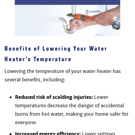
Benefits of Lowering Your Water
Heater’s Temperature
Lowering the temperature of your water heater has
several benefits, including:
Reduced risk of scalding injuries:
Lower
temperatures decrease the danger of accidental
burns from hot water, making your home safer for
everyone.
Increased energy efficiency:
Lower settings