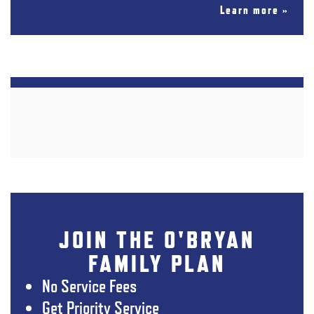
Learn more »
JOIN THE O'BRYAN
FAMILY PLAN
No Service Fees
Get Priority Service